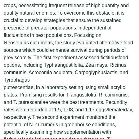
crops, necessitating frequent release of high quantity and
quality natural enemies. To overcome this obstacle, it is
crucial to develop strategies that ensure the sustained
presence of predator populations, independent of
fluctuations in pest populations. Focusing on
Neoseiulus cucumeris, the study evaluated alternative food
sources which could enhance survival during periods of
prey scarcity. The first experiment assessed fictitiousfood
options, including Typhaangustifolia, Zea mays, Ricinus
communis, Acrocomia aculeata, Carpoglyphuslactis, and
Tyrophagus
putrescentiae, in a laboratory setting using small acrylic
plates. Promising results for T. angustifolia, R. communis,
and T. putrescentiae were the best treatments. Fecundity
rates were recorded at 1.5, 1.08, and 1.17 eggs/female/day,
respectively. The second experiment monitored the
potential of N. cucumeris in greenhouse conditions,
specifically examining how supplementation with