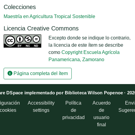
Colecciones
Maestría en Agricultura Tropical Sostenible
Licencia Creative Commons
Excepto donde se indique lo contrario,
la licencia de este ítem se describe
como
Copyright Escuela Agrícola
Panamericana, Zamorano
Página completa del ítem
re DSpace implementado por Biblioteca Wilson Popenoe · 202
iguración
Accessibility
Política
Acuerdo
Envi
 cookies
settings
de
de
Sugere
privacidad
usuario
final