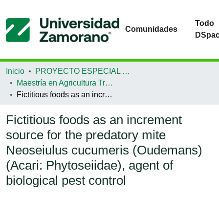
Todo
Comunidades
DSpa
Inicio
PROYECTO ESPECIAL DE GRADUACIÓN
Maestría en Agricultura Tropical Sostenible
Fictitious foods as an increment source for the predatory mite Neoseiulus cucumeris (Oudemans) (Acari: Phytoseiidae), agent of biological pest control
Fictitious foods as an increment
source for the predatory mite
Neoseiulus cucumeris (Oudemans)
(Acari: Phytoseiidae), agent of
biological pest control