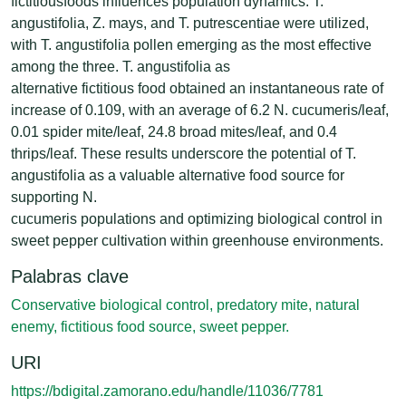
fictitiousfoods influences population dynamics. T.
angustifolia, Z. mays, and T. putrescentiae were utilized,
with T. angustifolia pollen emerging as the most effective
among the three. T. angustifolia as
alternative fictitious food obtained an instantaneous rate of
increase of 0.109, with an average of 6.2 N. cucumeris/leaf,
0.01 spider mite/leaf, 24.8 broad mites/leaf, and 0.4
thrips/leaf. These results underscore the potential of T.
angustifolia as a valuable alternative food source for
supporting N.
cucumeris populations and optimizing biological control in
sweet pepper cultivation within greenhouse environments.
Palabras clave
Conservative biological control, predatory mite, natural
enemy, fictitious food source, sweet pepper.
URI
https://bdigital.zamorano.edu/handle/11036/7781