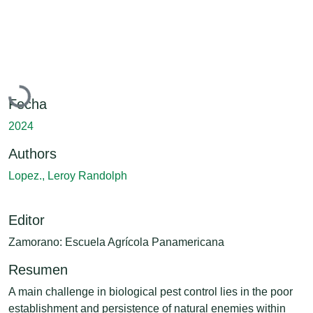
Cargando...
Fecha
2024
Authors
Lopez., Leroy Randolph
Editor
Zamorano: Escuela Agrícola Panamericana
Resumen
A main challenge in biological pest control lies in the poor
establishment and persistence of natural enemies within