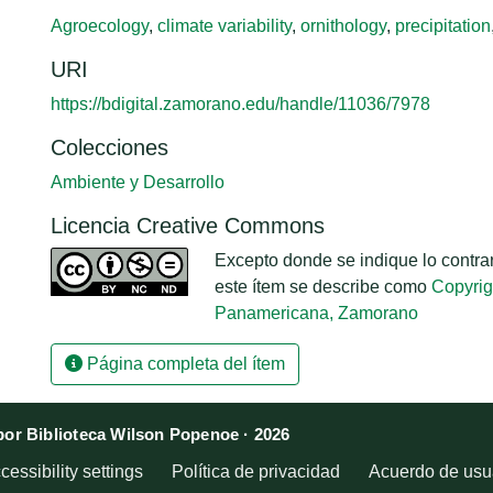
Agroecology
,
climate variability
,
ornithology
,
precipitation
URI
https://bdigital.zamorano.edu/handle/11036/7978
Colecciones
Ambiente y Desarrollo
Licencia Creative Commons
Excepto donde se indique lo contrari
este ítem se describe como
Copyrig
Panamericana, Zamorano
Página completa del ítem
or Biblioteca Wilson Popenoe · 2026
cessibility settings
Política de privacidad
Acuerdo de usua