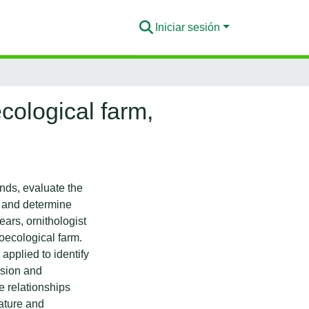
Iniciar sesión
cological farm,
ends, evaluate the
, and determine
ears, ornithologist
oecological farm.
pplied to identify
ssion and
 relationships
ature and