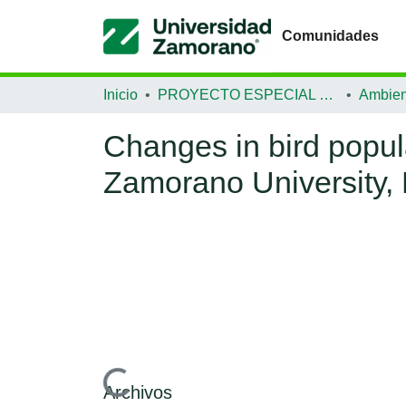
Comunidades
Inicio
PROYECTO ESPECIAL DE GRADUACIÓN
Ambien
Changes in bird popul
Zamorano University,
Cargando...
Archivos