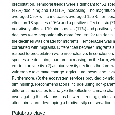
precipitation. Temporal trends were significant for 51 spe
(47%) declining and 10 (11%) increasing. The magnitude
averaged 59% while increases averaged 155%. Temperat
effect on 18 species (20%) and a positive effect on six (7
negatively affected 10 bird species (11%) and positively
declines were proportionally more frequent for residents,
the declines was greater for migrants. Temperature was 
correlated with migrants. Differences between migrants a
respect to precipitation were inconclusive. In conclusion,
species are declining than are increasing on the farm, wh
erode biodiversity; (2) as biodiversity declines the farm
vulnerable to climate change, agricultural pests, and inv
Furthermore, (3) the ecosystem services provided by migr
diminishing. Recommendations include using non-param
different time scales to analyze the effects of climate cha
investigating the relationships between feeding guilds and
affect birds, and developing a biodiversity conservation pl
Palabras clave