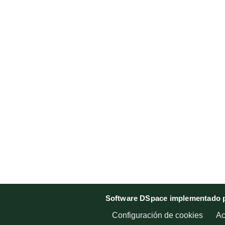
Software DSpace implementado p
Configuración de cookies
Ac