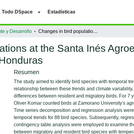
Todo DSpace
Estadísticas
te y Desarrollo
Changes in bird populations at the Santa Inés Agroecological farm, Zamorano University, Honduras
ations at the Santa Inés Agroe
 Honduras
Resumen
The study aimed to identify bird species with temporal tr
relationship between these trends and climate variability
differences between resident and migratory birds. For 7 y
Oliver Komar counted birds at Zamorano University's agr
Time series decomposition and regression analysis were a
temporal trends for 88 bird species. Subsequently, regre
contingency table analysis were employed to examine the
between migratory and resident bird species with temper