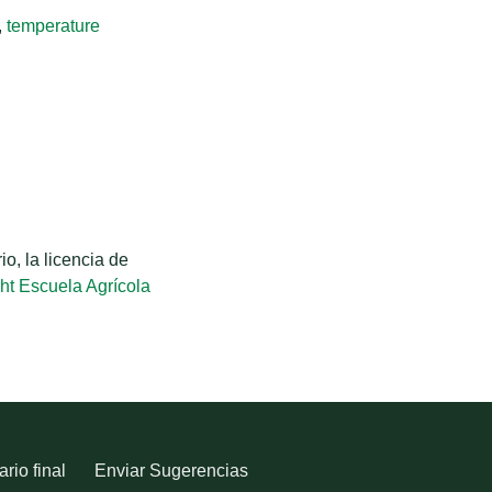
,
temperature
o, la licencia de
ht Escuela Agrícola
rio final
Enviar Sugerencias