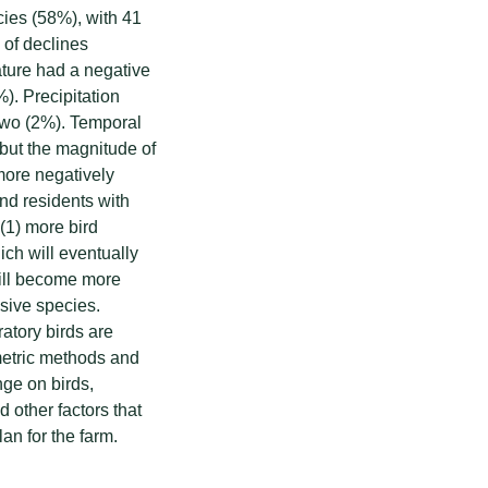
cies (58%), with 41
 of declines
ure had a negative
%). Precipitation
 two (2%). Temporal
 but the magnitude of
more negatively
nd residents with
 (1) more bird
ich will eventually
 will become more
asive species.
atory birds are
etric methods and
nge on birds,
 other factors that
an for the farm.