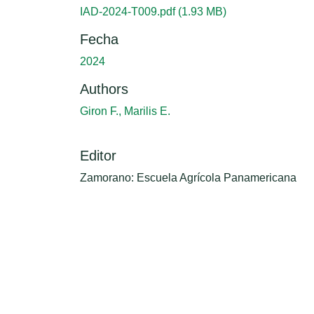
IAD-2024-T009.pdf
(1.93 MB)
Fecha
2024
Authors
Giron F., Marilis E.
Editor
Zamorano: Escuela Agrícola Panamericana