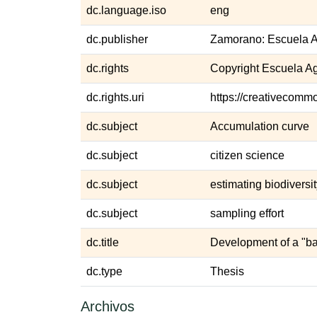
dc.language.iso
eng
dc.publisher
Zamorano: Escuela A
dc.rights
Copyright Escuela A
dc.rights.uri
https://creativecommo
dc.subject
Accumulation curve
dc.subject
citizen science
dc.subject
estimating biodiversi
dc.subject
sampling effort
dc.title
Development of a "ba
dc.type
Thesis
Archivos