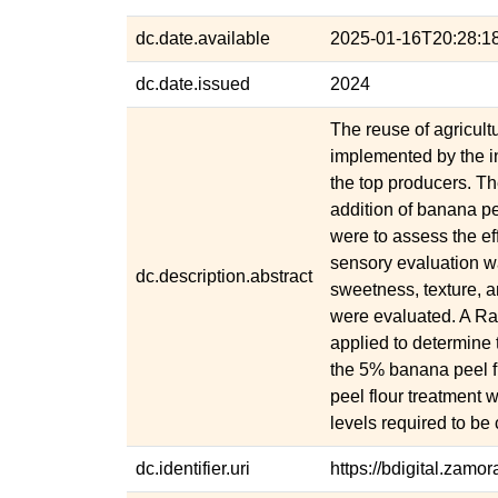
dc.date.available
2025-01-16T20:28:1
dc.date.issued
2024
The reuse of agricult
implemented by the i
the top producers. The
addition of banana pe
were to assess the eff
sensory evaluation wa
dc.description.abstract
sweetness, texture, a
were evaluated. A 
applied to determine
the 5% banana peel f
peel flour treatment w
levels required to be
dc.identifier.uri
https://bdigital.zam