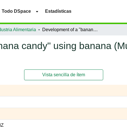
Todo DSpace
Estadísticas
ustria Alimentaria
Development of a "banana candy" using banana (Musa paradisiaca) peel flour as a fiber supply.
nana candy" using banana (Mu
Vista sencilla de ítem
8Z