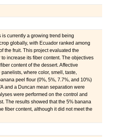
s is currently a growing trend being
 crop globally, with Ecuador ranked among
f the fruit. This project evaluated the
to increase its fiber content. The objectives
fiber content of the dessert. Affective
anelists, where color, smell, taste,
f banana peel flour (0%, 5%, 7.7%, and 10%)
A and a Duncan mean separation were
alyses were performed on the control and
st. The results showed that the 5% banana
e fiber content, although it did not meet the