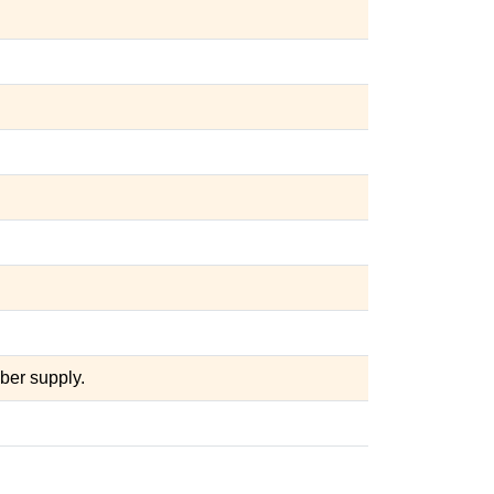
ber supply.