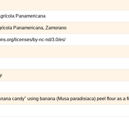
grícola Panamericana
grícola Panamericana, Zamorano
ns.org/licenses/by-nc-nd/3.0/es/
ty
nana candy" using banana (Musa paradisiaca) peel flour as a fi