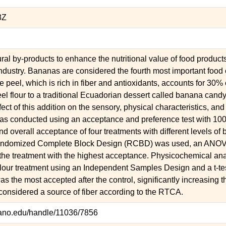
8Z
ural by-products to enhance the nutritional value of food product
ndustry. Bananas are considered the fourth most important food
 peel, which is rich in fiber and antioxidants, accounts for 30% o
el flour to a traditional Ecuadorian dessert called banana candy 
ect of this addition on the sensory, physical characteristics, and 
s conducted using an acceptance and preference test with 100 p
nd overall acceptance of four treatments with different levels o
Randomized Complete Block Design (RCBD) was used, an ANOV
 the treatment with the highest acceptance. Physicochemical an
lour treatment using an Independent Samples Design and a t-te
as the most accepted after the control, significantly increasing th
 considered a source of fiber according to the RTCA.
orano.edu/handle/11036/7856