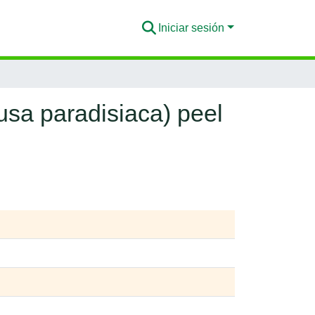
Iniciar sesión
sa paradisiaca) peel