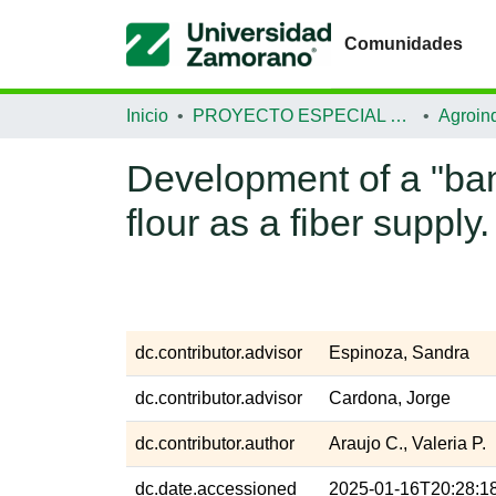
Comunidades
Inicio
PROYECTO ESPECIAL DE GRADUACIÓN
Agroind
Development of a "ba
flour as a fiber supply.
dc.contributor.advisor
Espinoza, Sandra
dc.contributor.advisor
Cardona, Jorge
dc.contributor.author
Araujo C., Valeria P.
dc.date.accessioned
2025-01-16T20:28:1