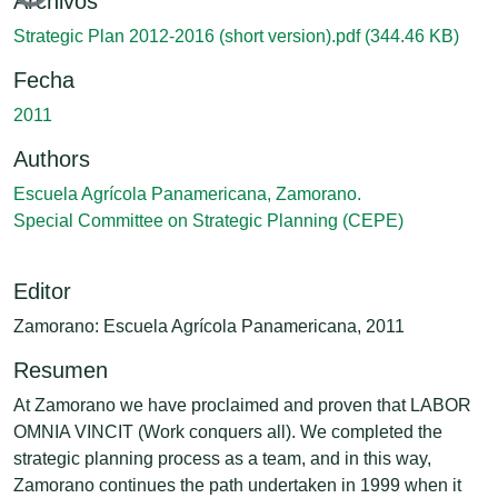
Archivos
Strategic Plan 2012-2016 (short version).pdf
(344.46 KB)
Fecha
2011
Authors
Escuela Agrícola Panamericana, Zamorano.
Special Committee on Strategic Planning (CEPE)
Editor
Zamorano: Escuela Agrícola Panamericana, 2011
Resumen
At Zamorano we have proclaimed and proven that LABOR
OMNIA VINCIT (Work conquers all). We completed the
strategic planning process as a team, and in this way,
Zamorano continues the path undertaken in 1999 when it