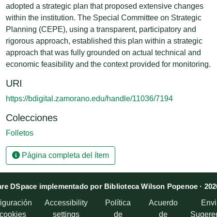
adopted a strategic plan that proposed extensive changes
within the institution. The Special Committee on Strategic
Planning (CEPE), using a transparent, participatory and
rigorous approach, established this plan within a strategic
approach that was fully grounded on actual technical and
economic feasibility and the context provided for monitoring.
URI
https://bdigital.zamorano.edu/handle/11036/7194
Colecciones
Folletos
Página completa del ítem
re DSpace implementado por Biblioteca Wilson Popenoe · 202
iguración
Accessibility
Política
Acuerdo
Envi
 cookies
settings
de
de
Sugere