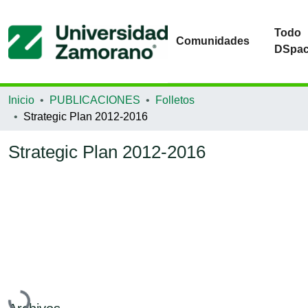
Todo
Comunidades
DSpa
Inicio
PUBLICACIONES
Folletos
Strategic Plan 2012-2016
Strategic Plan 2012-2016
Cargando...